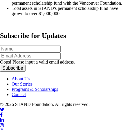
permanent scholarship fund with the Vancouver Foundation.
Total assets in STAND's permanent scholarship fund have
grown to over $1,000,000.
Subscribe for Updates
Oops!
Please input a valid email address.
About Us
Our Stories
Programs & Scholarships
Contact
© 2026 STAND Foundation. All rights reserved.