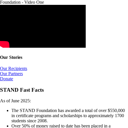
Foundation - Video One
Our Stories
Our Recipients
Our Partners
Donate
STAND Fast Facts
As of June 2025:
The STAND Foundation has awarded a total of over $550,000
in certificate programs and scholarships to approximately 1700
students since 2008.
Over 50% of money raised to date has been placed in a