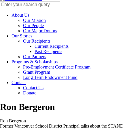
About Us
Our Mission
Our People
Our Major Donors
Our Stories
Our Recipients
Current Recipients
Past Recipients
Our Partners
Programs & Scholarships
Pre-Employment Certificate Program
Grant Program
Long Term Endowment Fund
Contact
Contact Us
Donate
Ron Bergeron
Ron Bergeron
Former Vancouver School District Principal talks about the STAND