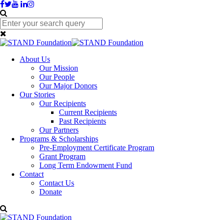
About Us
Our Mission
Our People
Our Major Donors
Our Stories
Our Recipients
Current Recipients
Past Recipients
Our Partners
Programs & Scholarships
Pre-Employment Certificate Program
Grant Program
Long Term Endowment Fund
Contact
Contact Us
Donate