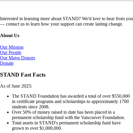
Interested in learning more about STAND? We'd love to hear from you
— contact us to learn how your support can create lasting change.
About Us
Our Mission
Our People
Our Major Donors
Donate
STAND Fast Facts
As of June 2025:
The STAND Foundation has awarded a total of over $550,000
in certificate programs and scholarships to approximately 1700
students since 2008.
Over 50% of money raised to date has been placed in a
permanent scholarship fund with the Vancouver Foundation.
Total assets in STAND's permanent scholarship fund have
grown to over $1,000,000.