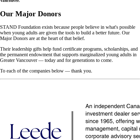
Vancouver.
Our Major Donors
STAND Foundation exists because people believe in what's possible
when young adults are given the tools to build a better future. Our
Major Donors are at the heart of that belief.
Their leadership gifts help fund certificate programs, scholarships, and
the permanent endowment that supports marginalized young adults in
Greater Vancouver — today and for generations to come.
To each of the companies below — thank you.