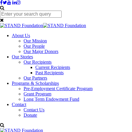
About Us
Our Mission
Our People
Our Major Donors
Our Stories
Our Recipients
Current Recipients
Past Recipients
Our Partners
Programs & Scholarships
Pre-Employment Certificate Program
Grant Program
Long Term Endowment Fund
Contact
Contact Us
Donate