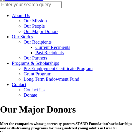
About Us
Our Mission
Our People
Our Major Donors
Our Stories
Our Recipients
Current Recipients
Past Recipients
Our Partners
Programs & Scholarships
Pre-Employment Certificate Program
Grant Program
Long Term Endowment Fund
Contact
Contact Us
Donate
Our Major Donors
Meet the companies whose generosity powers STAND Foundation's scholarships
and skills-training programs for marginalized young adults in Greater