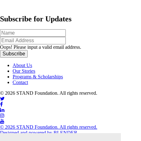
Subscribe for Updates
Oops!
Please input a valid email address.
About Us
Our Stories
Programs & Scholarships
Contact
© 2026 STAND Foundation. All rights reserved.
© 2026 STAND Foundation. All rights reserved.
Designed and powered by
BLENDER
close