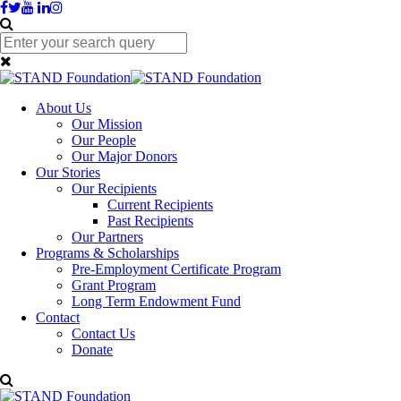
About Us
Our Mission
Our People
Our Major Donors
Our Stories
Our Recipients
Current Recipients
Past Recipients
Our Partners
Programs & Scholarships
Pre-Employment Certificate Program
Grant Program
Long Term Endowment Fund
Contact
Contact Us
Donate