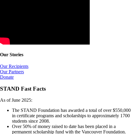
Our Stories
Our Recipients
Our Partners
Donate
STAND Fast Facts
As of June 2025:
The STAND Foundation has awarded a total of over $550,000
in certificate programs and scholarships to approximately 1700
students since 2008.
Over 50% of money raised to date has been placed in a
permanent scholarship fund with the Vancouver Foundation.