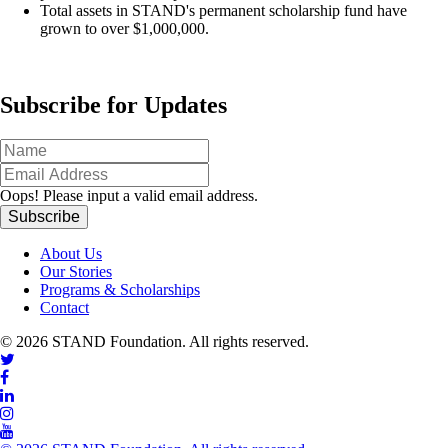
Total assets in STAND's permanent scholarship fund have
grown to over $1,000,000.
Subscribe for Updates
Oops!
Please input a valid email address.
About Us
Our Stories
Programs & Scholarships
Contact
© 2026 STAND Foundation. All rights reserved.