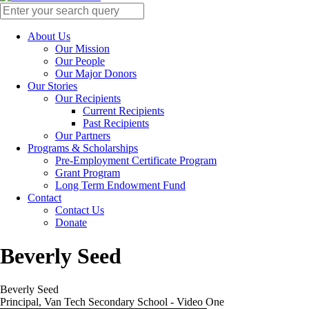
About Us
Our Mission
Our People
Our Major Donors
Our Stories
Our Recipients
Current Recipients
Past Recipients
Our Partners
Programs & Scholarships
Pre-Employment Certificate Program
Grant Program
Long Term Endowment Fund
Contact
Contact Us
Donate
Beverly Seed
Beverly Seed
Principal, Van Tech Secondary School - Video One